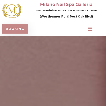
Milano Nail Spa Galleria
5000 Westheimer Rd Ste. 610, Houston, TX 77056
(Westheimer Rd, & Post Oak Blvd)
BOOKING