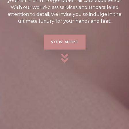
yourself in an unforgettable nail care experience.
With our world-class services and unparalleled
attention to detail, we invite you to indulge in the
ultimate luxury for your hands and feet.
VIEW MORE