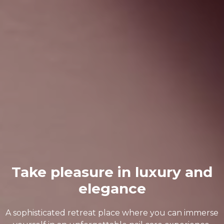
Take pleasure in luxury and
elegance
A sophisticated retreat place where you can immerse