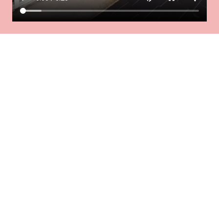
Our services
We specialize in various treatments, including
manicures, pedicures, nail extensions, and nail art,
using only the highest quality products.
KID'S MENU