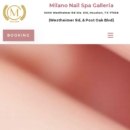
Milano Nail Spa Galleria
5000 Westheimer Rd Ste. 610, Houston, TX 77056
(Westheimer Rd, & Post Oak Blvd)
BOOKING