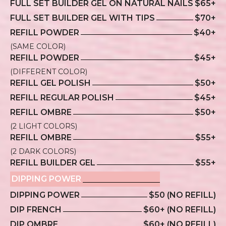
FULL SET BUILDER GEL ON NATURAL NAILS
$65+
FULL SET BUILDER GEL WITH TIPS
$70+
REFILL POWDER
$40+
(SAME COLOR)
REFILL POWDER
$45+
(DIFFERENT COLOR)
REFILL GEL POLISH
$50+
REFILL REGULAR POLISH
$45+
REFILL OMBRE
$50+
(2 LIGHT COLORS)
REFILL OMBRE
$55+
(2 DARK COLORS)
REFILL BUILDER GEL
$55+
DIPPING POWER
DIPPING POWER
$50 (NO REFILL)
DIP FRENCH
$60+ (NO REFILL)
DIP OMBRE
$60+ (NO REFILL)