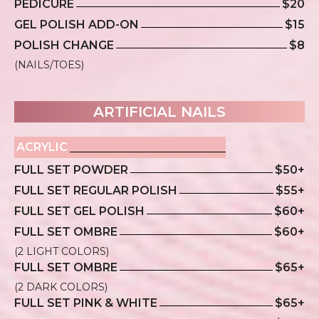
PEDICURE
$20
GEL POLISH ADD-ON
$15
POLISH CHANGE
$8
(NAILS/TOES)
ARTIFICIAL NAILS
ACRYLIC
FULL SET POWDER
$50+
FULL SET REGULAR POLISH
$55+
FULL SET GEL POLISH
$60+
FULL SET OMBRE
$60+
(2 LIGHT COLORS)
FULL SET OMBRE
$65+
(2 DARK COLORS)
FULL SET PINK & WHITE
$65+