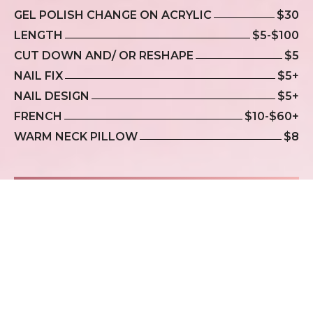
GEL POLISH CHANGE ON ACRYLIC
$30
LENGTH
$5-$100
CUT DOWN AND/ OR RESHAPE
$5
NAIL FIX
$5+
NAIL DESIGN
$5+
FRENCH
$10-$60+
WARM NECK PILLOW
$8
WAXING
EYEBROWS
$15
LIPS
$10
CHIN
$10+
FULL FACE
$40+
SIDEBURNS
$15+