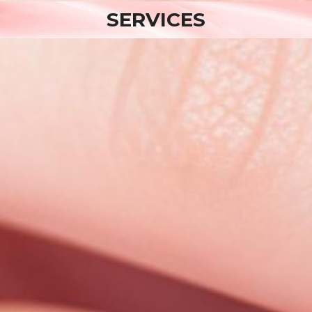
SERVICES