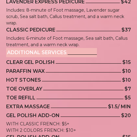
LAVENDER EXPRESS PEDICURE
$42
Includes: 8-minute of Foot massage, Lavender sugar
scrub, Sea salt bath, Callus treatment, and a warm neck
wrap.
CLASSIC PEDICURE
$37
Includes: 6-minute of Foot massage, Sea salt bath, Callus
treatment, and a warm neck wrap.
ADDITIONAL SERVICES
CLEAR GEL POLISH
$15
PARAFFIN WAX
$10
HOT STONES
$10
TOE OVERLAY
$7
TOE REFILL
$5
EXTRA MASSAGE
$1.5/ MIN
GEL POLISH ADD-ON
$20
WITH CLASSIC FRENCH: $5+
WITH 2 COLORS FRENCH: $10+