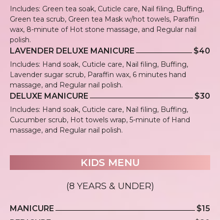
Includes: Green tea soak, Cuticle care, Nail filing, Buffing,
Green tea scrub, Green tea Mask w/hot towels, Paraffin
wax, 8-minute of Hot stone massage, and Regular nail
polish.
LAVENDER DELUXE MANICURE
$40
Includes: Hand soak, Cuticle care, Nail filing, Buffing,
Lavender sugar scrub, Paraffin wax, 6 minutes hand
massage, and Regular nail polish.
DELUXE MANICURE
$30
Includes: Hand soak, Cuticle care, Nail filing, Buffing,
Cucumber scrub, Hot towels wrap, 5-minute of Hand
massage, and Regular nail polish.
KIDS MENU
(8 YEARS & UNDER)
MANICURE
$15