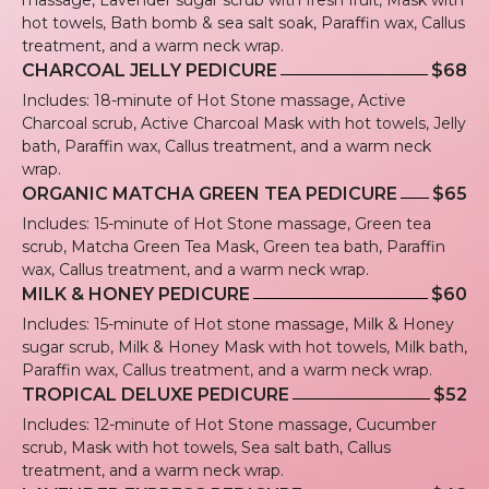
hot towels, Bath bomb & sea salt soak, Paraffin wax, Callus
treatment, and a warm neck wrap.
CHARCOAL JELLY PEDICURE
$68
Includes: 18-minute of Hot Stone massage, Active
Charcoal scrub, Active Charcoal Mask with hot towels, Jelly
bath, Paraffin wax, Callus treatment, and a warm neck
wrap.
ORGANIC MATCHA GREEN TEA PEDICURE
$65
Includes: 15-minute of Hot Stone massage, Green tea
scrub, Matcha Green Tea Mask, Green tea bath, Paraffin
wax, Callus treatment, and a warm neck wrap.
MILK & HONEY PEDICURE
$60
Includes: 15-minute of Hot stone massage, Milk & Honey
sugar scrub, Milk & Honey Mask with hot towels, Milk bath,
Paraffin wax, Callus treatment, and a warm neck wrap.
TROPICAL DELUXE PEDICURE
$52
Includes: 12-minute of Hot Stone massage, Cucumber
scrub, Mask with hot towels, Sea salt bath, Callus
treatment, and a warm neck wrap.