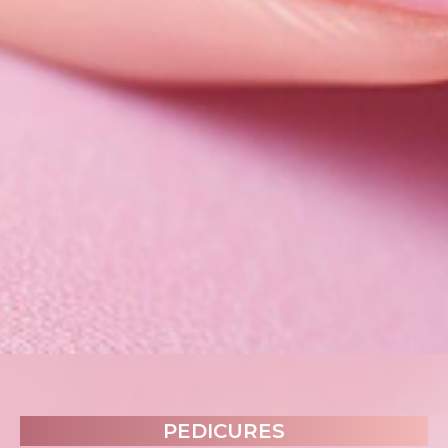
PEDICURES