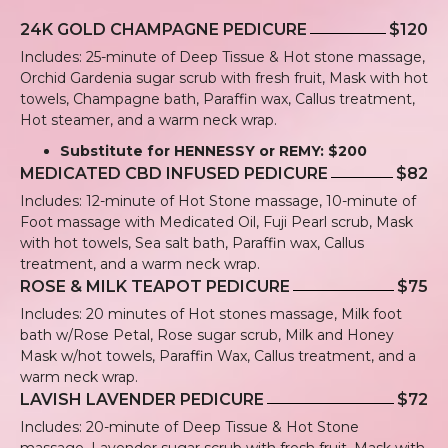
24K GOLD CHAMPAGNE PEDICURE
$120
Includes: 25-minute of Deep Tissue & Hot stone massage,
Orchid Gardenia sugar scrub with fresh fruit, Mask with hot
towels, Champagne bath, Paraffin wax, Callus treatment,
Hot steamer, and a warm neck wrap.
Substitute for HENNESSY or REMY: $200
MEDICATED CBD INFUSED PEDICURE
$82
Includes: 12-minute of Hot Stone massage, 10-minute of
Foot massage with Medicated Oil, Fuji Pearl scrub, Mask
with hot towels, Sea salt bath, Paraffin wax, Callus
treatment, and a warm neck wrap.
ROSE & MILK TEAPOT PEDICURE
$75
Includes: 20 minutes of Hot stones massage, Milk foot
bath w/Rose Petal, Rose sugar scrub, Milk and Honey
Mask w/hot towels, Paraffin Wax, Callus treatment, and a
warm neck wrap.
LAVISH LAVENDER PEDICURE
$72
Includes: 20-minute of Deep Tissue & Hot Stone
massage, Lavender sugar scrub with fresh fruit, Mask with