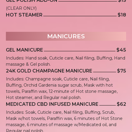
GEL POLISH ADD-ON
$15
(CLEAR ONLY)
HOT STEAMER
$18
MANICURES
GEL MANICURE
$45
Includes: Hand soak, Cuticle care, Nail filing, Buffing, Hand
massage & Gel polish.
24K GOLD CHAMPAGNE MANICURE
$75
Includes: Champagne soak, Cuticle care, Nail filing,
Buffing, Orchid Gardenia sugar scrub, Mask with hot
towels, Paraffin wax, 12-minute of Hot stone massage,
Hot steamer, and Regular nail polish.
MEDICATED CBD INFUSED MANICURE
$62
Includes: Soak, Cuticle care, Nail filing, Buffing, Scrub,
Mask w/hot towels, Paraffin wax, 6 minutes of Hot Stone
massage, 6 minutes of massage w/Medicated oil, and
Regular nail polish.