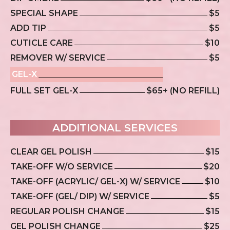
SPECIAL SHAPE
$5
ADD TIP
$5
CUTICLE CARE
$10
REMOVER W/ SERVICE
$5
GEL-X
FULL SET GEL-X
$65+ (NO REFILL)
ADDITIONAL SERVICES
CLEAR GEL POLISH
$15
TAKE-OFF W/O SERVICE
$20
TAKE-OFF (ACRYLIC/ GEL-X) W/ SERVICE
$10
TAKE-OFF (GEL/ DIP) W/ SERVICE
$5
REGULAR POLISH CHANGE
$15
GEL POLISH CHANGE
$25