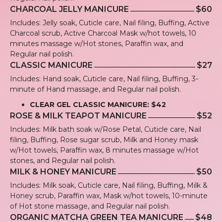
CHARCOAL JELLY MANICURE
$60
Includes: Jelly soak, Cuticle care, Nail filing, Buffing, Active
Charcoal scrub, Active Charcoal Mask w/hot towels, 10
minutes massage w/Hot stones, Paraffin wax, and
Regular nail polish.
CLASSIC MANICURE
$27
Includes: Hand soak, Cuticle care, Nail filing, Buffing, 3-
minute of Hand massage, and Regular nail polish.
CLEAR GEL CLASSIC MANICURE: $42
ROSE & MILK TEAPOT MANICURE
$52
Includes: Milk bath soak w/Rose Petal, Cuticle care, Nail
filing, Buffing, Rose sugar scrub, Milk and Honey mask
w/Hot towels, Paraffin wax, 8 minutes massage w/Hot
stones, and Regular nail polish.
MILK & HONEY MANICURE
$50
Includes: Milk soak, Cuticle care, Nail filing, Buffing, Milk &
Honey scrub, Paraffin wax, Mask w/hot towels, 10-minute
of Hot stone massage, and Regular nail polish.
ORGANIC MATCHA GREEN TEA MANICURE
$48